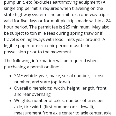
pump unit, etc. (excludes earthmoving equipment.) A
single trip permit is required when traveling on the
state highway system. The permit for a one-way trip is
valid for five days or for multiple trips made within a 24-
hour period. The permit fee is $25 minimum. May also
be subject to ton mile fees during spring thaw or if
travel is on highways with load limits year around. A
legible paper or electronic permit must be in
possession prior to the movement.
The following information will be required when
purchasing a permit on-line:
SME vehicle: year, make, serial number, license
number, and state (optional)
Overall dimensions: width, height, length, front
and rear overhang
Weights: number of axles, number of tires per
axle, tire width (first number on sidewall),
measurement from axle center to axle center, axle