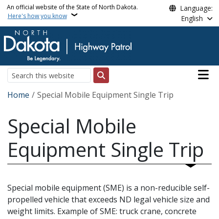
Skip to main content
An official website of the State of North Dakota.
Language:
Here's how you know
English
Main n
Search
Breadcrumb
Home
Special Mobile Equipment Single Trip
Special Mobile
Equipment Single Trip
Special mobile equipment (SME) is a non-reducible self-
propelled vehicle that exceeds ND legal vehicle size and
weight limits. Example of SME: truck crane, concrete