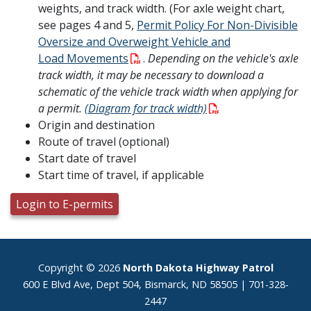
weights, and track width. (For axle weight chart,
see pages 4 and 5,
Permit Policy For Non-Divisible
Oversize and Overweight Vehicle and
Load Movements
.
Depending on the vehicle's axle
track width, it may be necessary to download a
schematic of the vehicle track width when applying for
a permit.
(
Diagram for track width)
Origin and destination
Route of travel (optional)
Start date of travel
Start time of travel, if applicable
Login to E-permits
Footer
Copyright © 2026
North Dakota Highway Patrol
600 E Blvd Ave, Dept 504, Bismarck, ND 58505 | 701-328-
2447